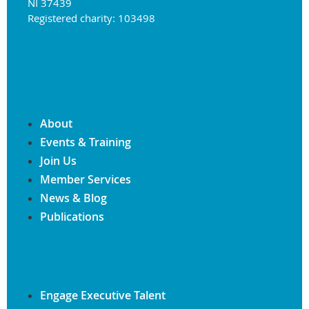
NI 37439
Registered charity: 103498
About
Events & Training
Join Us
Member Services
News & Blog
Publications
Engage Executive Talent