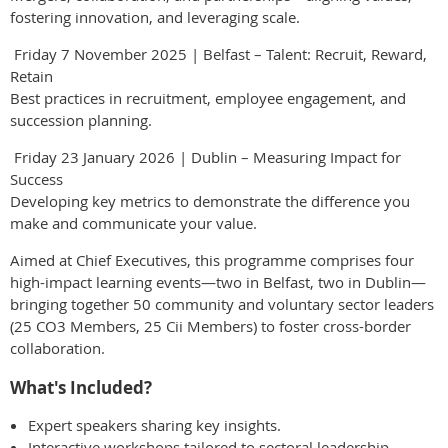
fostering innovation, and leveraging scale.
Friday 7 November 2025 | Belfast – Talent: Recruit, Reward,
Retain
Best practices in recruitment, employee engagement, and
succession planning.
Friday 23 January 2026 | Dublin – Measuring Impact for
Success
Developing key metrics to demonstrate the difference you
make and communicate your value.
Aimed at Chief Executives, this programme comprises four
high-impact learning events—two in Belfast, two in Dublin—
bringing together 50 community and voluntary sector leaders
(25 CO3 Members, 25 Cii Members) to foster cross-border
collaboration.
What's Included?
Expert speakers sharing key insights.
Interactive workshops tailored to sectoral leadership