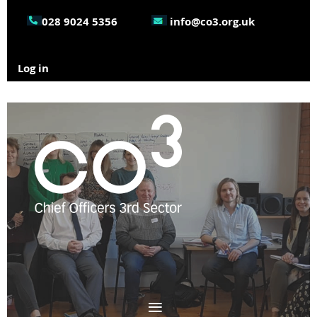
028 9024 5356
info@co3.org.uk
Log in