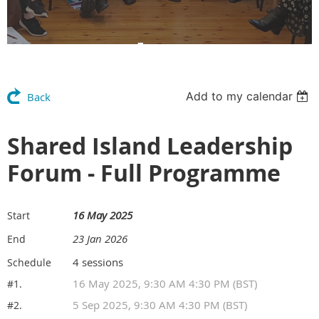
Members Area
Add to my calendar
Back
Shared Island Leadership
Forum - Full Programme
16 May 2025
Start
23 Jan 2026
End
4 sessions
Schedule
16 May 2025, 9:30 AM 4:30 PM (BST)
#1.
5 Sep 2025, 9:30 AM 4:30 PM (BST)
#2.