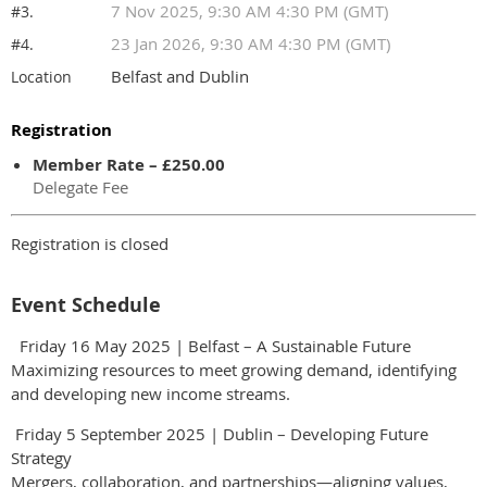
7 Nov 2025, 9:30 AM 4:30 PM (GMT)
#3.
23 Jan 2026, 9:30 AM 4:30 PM (GMT)
#4.
Belfast and Dublin
Location
Registration
Member Rate – £250.00
Delegate Fee
Registration is closed
Event Schedule
Friday 16 May 2025 | Belfast – A Sustainable Future
Maximizing resources to meet growing demand, identifying
and developing new income streams.
Friday 5 September 2025 | Dublin – Developing Future
Strategy
Mergers, collaboration, and partnerships—aligning values,