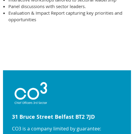
Panel discussions with sector leaders.
Evaluation & Impact Report capturing key priorities and
opportunities
31 Bruce Street Belfast BT2 7JD
CO3 is a company limited by guarantee: